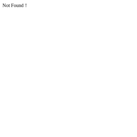
Not Found！