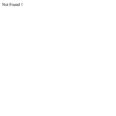
Not Found！