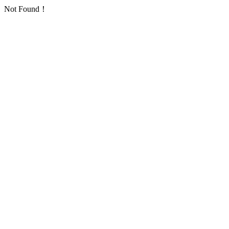
Not Found！