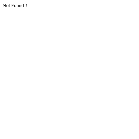
Not Found！