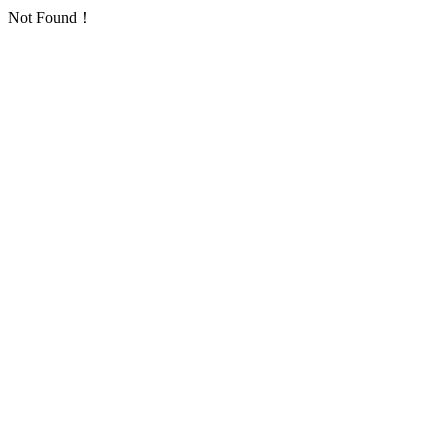
Not Found！